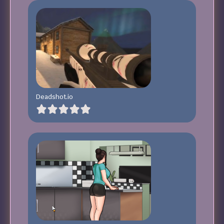
Deadshot.io