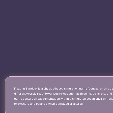
Floating Sandbox is a physics-based simulation game focused on ship de
different vessels react to various forces such as flooding, collisions, and
game centers on experimentation within a simulated ocean environment.
to pressure and balance when damaged or altered.