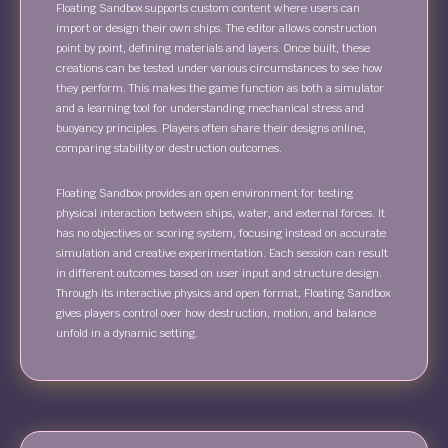
Floating Sandbox supports custom content where users can
import or design their own ships. The editor allows construction
point by point, defining materials and layers. Once built, these
creations can be tested under various circumstances to see how
they perform. This makes the game function as both a simulator
and a learning tool for understanding mechanical stress and
buoyancy principles. Players often share their designs online,
comparing stability or destruction outcomes.
Floating Sandbox provides an open environment for testing
physical interaction between ships, water, and external forces. It
has no objectives or scoring system, focusing instead on accurate
simulation and creative experimentation. Each session can result
in different outcomes based on user input and structure design.
Through its interactive physics and open format, Floating Sandbox
gives players control over how destruction, motion, and balance
unfold in a dynamic setting.