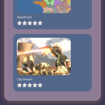
OpenFront
City Smash