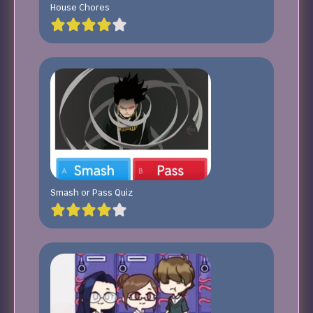
House Chores
Smash or Pass Quiz