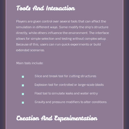
Tools And Interaction
Players are given control over several tools that can affect the
simulation in different ways. Some modify the ship’s structure
directly, while others influence the environment. The interface
allows for simple selection and testing without complex setup.
Because of this, users can run quick experiments or build
extended scenarios.
Main tools include:
Slice and break tool for cutting structures
Explosion tool for controlled or large-scale blasts
Flood tool to simulate leaks and water entry
Gravity and pressure modifiers to alter conditions
Creation And Experimentation