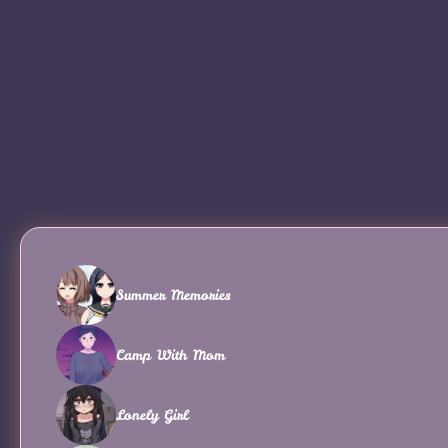
Summer Memories
Camp With Mom
Lonely Girl