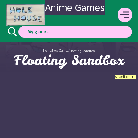
Anime Games
My games
Home
New Games
/
/
Floating Sandbox
Floating Sandbox
Advertisement