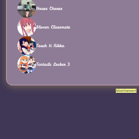
House Chores
Sloven Classmate
Touch It Rikka
Tentacle Locker 3
Advertisement