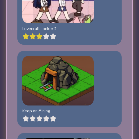
Lovecraft Locker 2
Keep on Mining