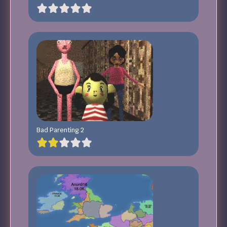
Bad Parenting 2