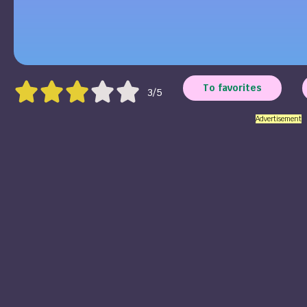
To favorites
3/5
Advertisement