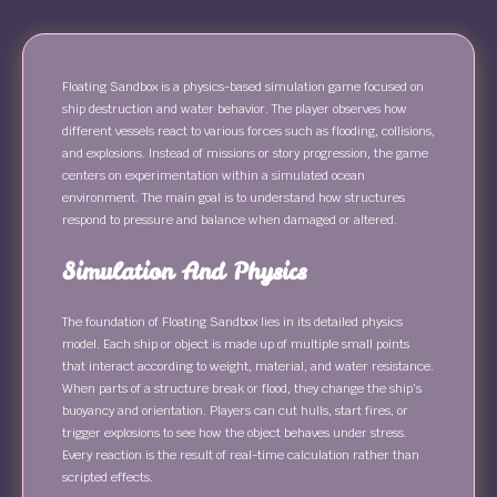
Floating Sandbox is a physics-based simulation game focused on
ship destruction and water behavior. The player observes how
different vessels react to various forces such as flooding, collisions,
and explosions. Instead of missions or story progression, the game
centers on experimentation within a simulated ocean
environment. The main goal is to understand how structures
respond to pressure and balance when damaged or altered.
Simulation And Physics
The foundation of Floating Sandbox lies in its detailed physics
model. Each ship or object is made up of multiple small points
that interact according to weight, material, and water resistance.
When parts of a structure break or flood, they change the ship’s
buoyancy and orientation. Players can cut hulls, start fires, or
trigger explosions to see how the object behaves under stress.
Every reaction is the result of real-time calculation rather than
scripted effects.