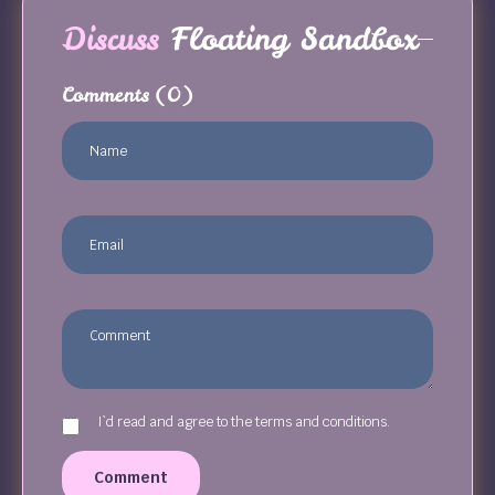
Discuss
Floating Sandbox
Comments
(0)
I`d read and agree to the terms and conditions.
Comment