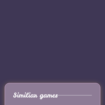
Similiar games