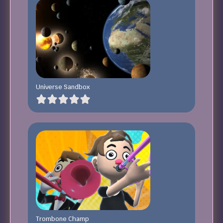
Universe Sandbox
Trombone Champ