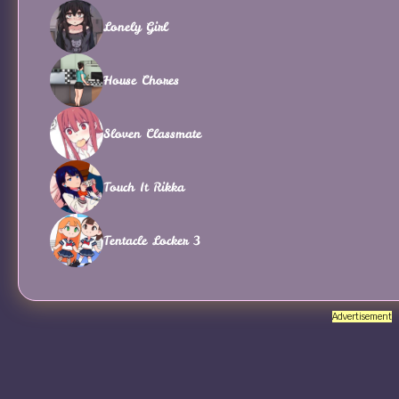
Lonely Girl
House Chores
Sloven Classmate
Touch It Rikka
Tentacle Locker 3
Advertisement