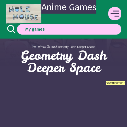
Anime Games
My games
Home
New Games
/
/
Geometry Dash Deeper Space
Geometry Dash
Deeper Space
Advertisement