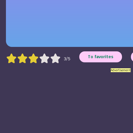
To favorites
3/5
Advertisement