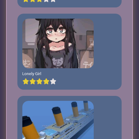
Lonely Girl