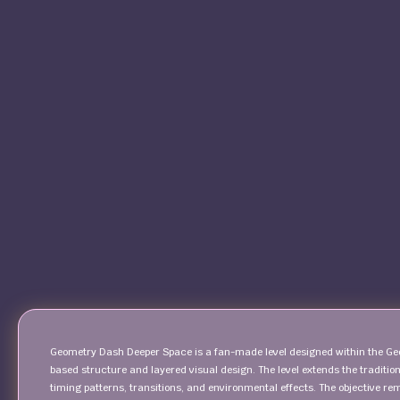
Geometry Dash Deeper Space is a fan-made level designed within the Ge
based structure and layered visual design. The level extends the tradit
timing patterns, transitions, and environmental effects. The objective 