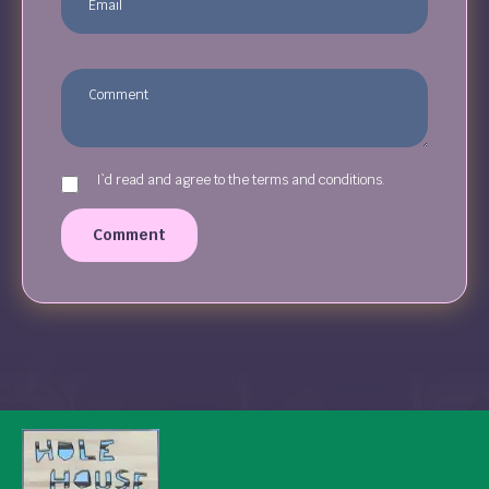
I`d read and agree to the terms and conditions.
Comment