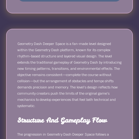
Geometry Dash Deeper Space is a fan-made level designed
within the Geometry Dash platform, known for its complex
rhythm-based structure and layered visual design. The level
extends the traditional gameplay of Geometry Dash by introducing
new timing patterns, transitions, and environmental effects. The
objective remains consistent—complete the course without
collision—but the arrangement of obstacles and tempo shifts
demands precision and memory. The level’s design reflects how
community creators push the limits of the original game’s
mechanics to develop experiences that feel both technical and
systematic.
Structure And Gameplay Flow
The progression in Geometry Dash Deeper Space follows a