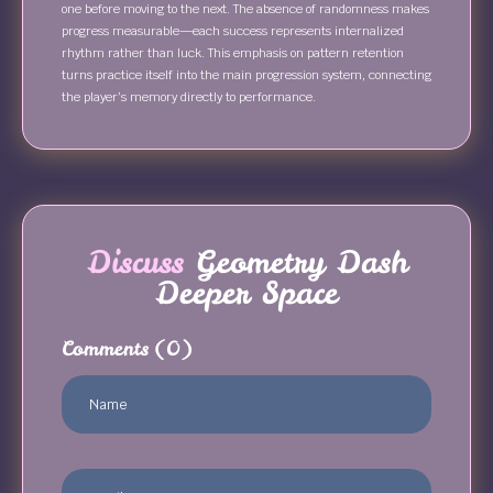
one before moving to the next. The absence of randomness makes
progress measurable—each success represents internalized
rhythm rather than luck. This emphasis on pattern retention
turns practice itself into the main progression system, connecting
the player’s memory directly to performance.
Discuss
Geometry Dash
Deeper Space
Comments
(0)