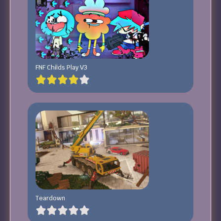
FNF Childs Play V3
Teardown