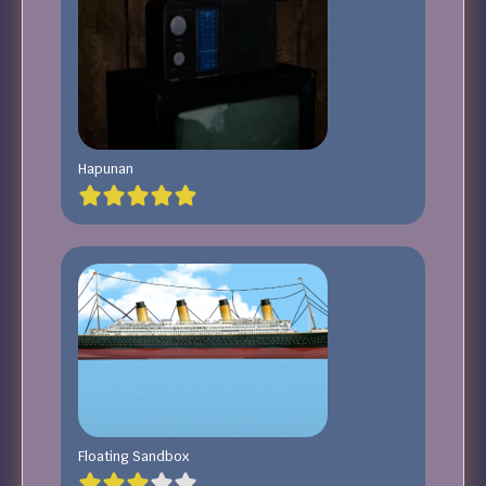
Hapunan
Floating Sandbox