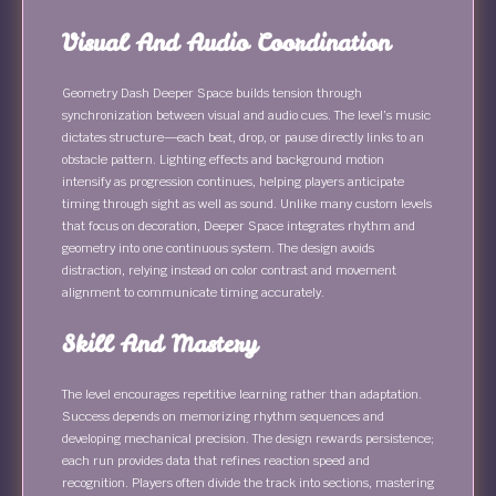
Visual And Audio Coordination
Geometry Dash Deeper Space builds tension through
synchronization between visual and audio cues. The level’s music
dictates structure—each beat, drop, or pause directly links to an
obstacle pattern. Lighting effects and background motion
intensify as progression continues, helping players anticipate
timing through sight as well as sound. Unlike many custom levels
that focus on decoration, Deeper Space integrates rhythm and
geometry into one continuous system. The design avoids
distraction, relying instead on color contrast and movement
alignment to communicate timing accurately.
Skill And Mastery
The level encourages repetitive learning rather than adaptation.
Success depends on memorizing rhythm sequences and
developing mechanical precision. The design rewards persistence;
each run provides data that refines reaction speed and
recognition. Players often divide the track into sections, mastering