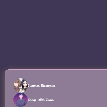
Summer Memories
Camp With Mom