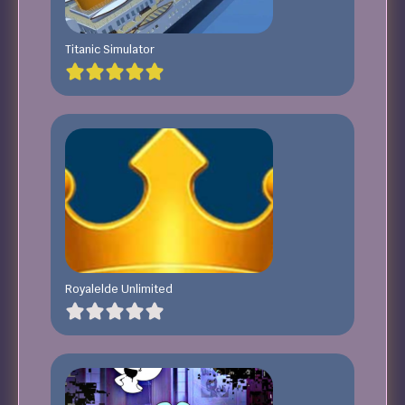
Titanic Simulator
Royalelde Unlimited