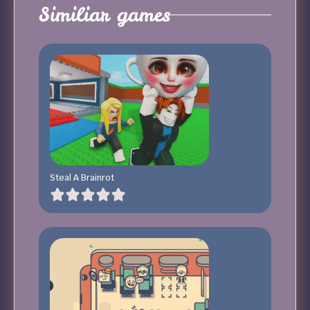
Similiar games
Steal A Brainrot