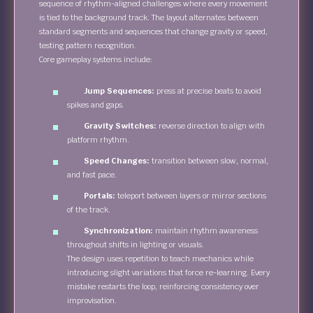
sequence of rhythm-aligned challenges where every movement
is tied to the background track. The layout alternates between
standard segments and sequences that change gravity or speed,
testing pattern recognition.
Core gameplay systems include:
Jump Sequences:
press at precise beats to avoid
spikes and gaps.
Gravity Switches:
reverse direction to align with
platform rhythm.
Speed Changes:
transition between slow, normal,
and fast pace.
Portals:
teleport between layers or mirror sections
of the track.
Synchronization:
maintain rhythm awareness
throughout shifts in lighting or visuals.
The design uses repetition to teach mechanics while
introducing slight variations that force re-learning. Every
mistake restarts the loop, reinforcing consistency over
improvisation.