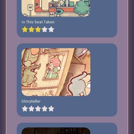
Is This Seat Taken
Storyteller