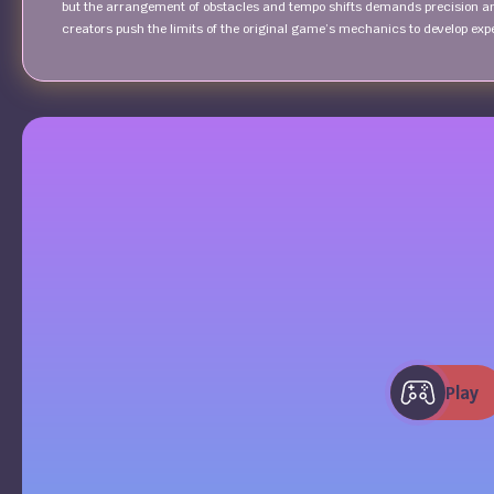
but the arrangement of obstacles and tempo shifts demands precision a
creators push the limits of the original game’s mechanics to develop exp
Play