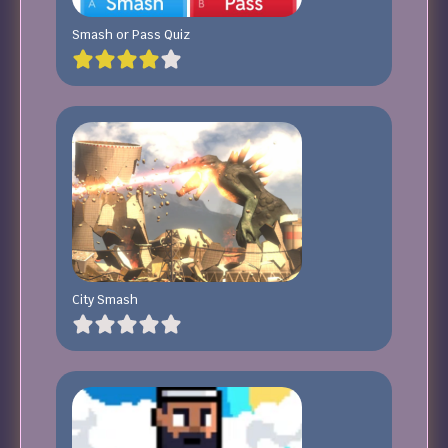
Smash or Pass Quiz
City Smash