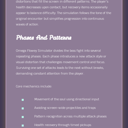
distortions that fill the screen in different patterns. The player’s
health decreases upon contact, but recovery items occasionally
appear to balance difficulty. The simulation follows the tone of the
original encounter but simplifies progression into continuous
waves of action.
Phases And Patterns
Omega Flowey Simulator divides the boss fight into several
repeating phases. Each phase introduces a new attack style or
visual distortion that challenges movement control and focus.
Surviving one set of attacks leads to the next without breaks,
demanding constant attention from the player.
Core mechanics include:
Movement of the soul using directional input
Avoiding screen-wide projectiles and traps
Pattern recognition across multiple attack phases
Health recovery through timed pickups