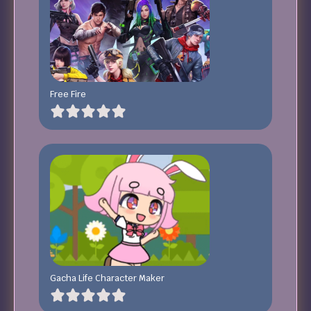
Free Fire
Gacha Life Character Maker