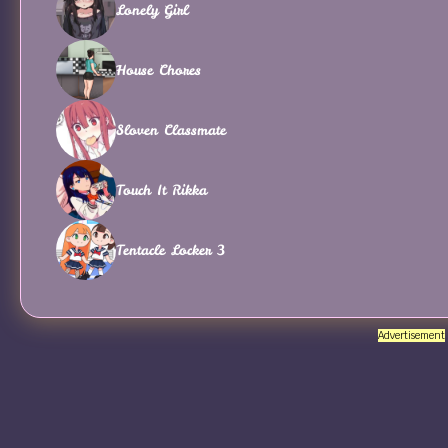
Lonely Girl
House Chores
Sloven Classmate
Touch It Rikka
Tentacle Locker 3
Advertisement