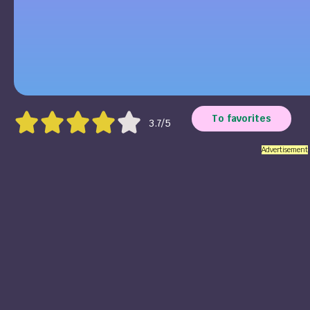
To favorites
3.7/5
Advertisement