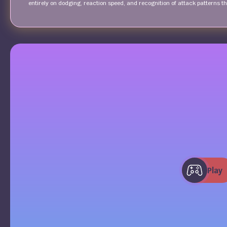
entirely on dodging, reaction speed, and recognition of attack patterns 
Play