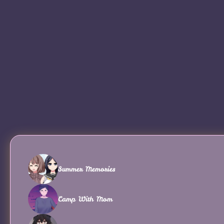
Summer Memories
Camp With Mom