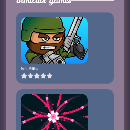
Similiar games
Mini Militia