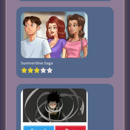
Summertime Saga