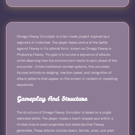
Omega Flowey Simulator is a fan-made project inspired by a
segment of Undertale. The player takes control of the battle
against Flowey in his altered form, known as Omega Flowey or
Photoshop Flowey. The goal is to survive a sequence of attacks
while observing how the environment reacts to each phase of the
encounter. Unlike traditional combat systems, this simulator
focuses entirely on dodging, reaction speed, and recognition of
attack patterns that appear on the screen in random or repeating
sequences.
Gameplay And Structure
The structure of Omega Flowey Simulator is based on a single
extended battle. The player moves a heart-shaped soul within a
limited area to avoid projectiles and obstacles that Flowey
generates. These attacks include lasers, bombs, vines, and pixel