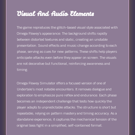
Visual And Audio Elements
The game reproduces the glitch-based visual style associated with
Omega Flowey’s appearance. The background shifts rapidly
between distorted textures and static, creating an unstable
presentation. Sound effects and music change according to each
phase, serving as cues for new patterns. These shifts help players
anticipate attacks even before they appear on screen. The visuals
are not decorative but functional, reinforcing awareness and
timing.
Omega Flowey Simulator offers a focused version of one of
Undertale’s most notable encounters. It removes dialogue and
exploration to emphasize pure reflex and endurance. Each phase
becomes an independent challenge that tests how quickly the
player adapts to unpredictable attacks. The structure is short but
repeatable, relying on pattern mastery and timing accuracy. As a
standalone experience, it captures the mechanical tension of the
original boss fight in a simplified, self-contained format.