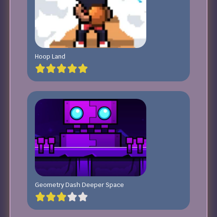
Hoop Land
Geometry Dash Deeper Space