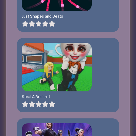
Just Shapes and Beats
Steal A Brainrot