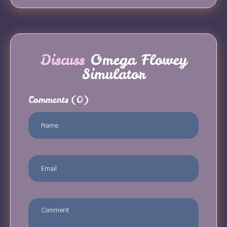
Discuss
Omega Flowey
Simulator
Comments
(0)