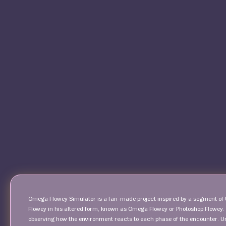
Omega Flowey Simulator is a fan-made project inspired by a segment of Un
Flowey in his altered form, known as Omega Flowey or Photoshop Flowey. T
observing how the environment reacts to each phase of the encounter. Un