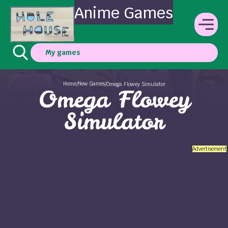
Anime Games
My games
Home
New Games
/
/
Omega Flowey Simulator
Omega Flowey
Simulator
Advertisement