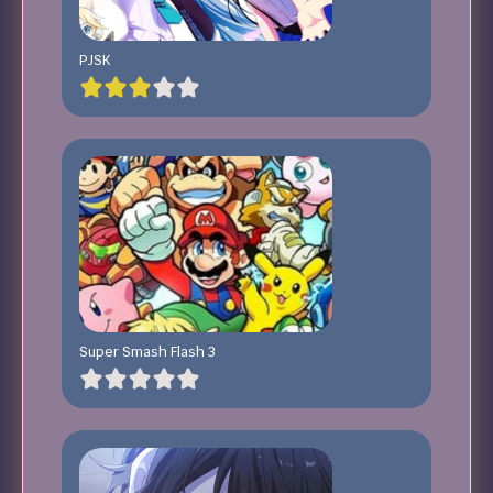
PJSK
Super Smash Flash 3