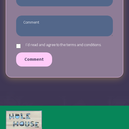
I`d read and agree to the terms and conditions.
Comment