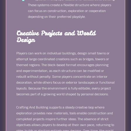
These systems create a flexible structure where players
can focus on construction, exploration or cooperation
depending on their preferred playstyle.
Creative Projects and World
Design
Players can work on individual buildings, design small towns or
attempt large coordinated creations such as bridges, towers or
themed regions. The block-based format encourages planning
and experimentation, as each structure can be modified or
rebuilt without penalty. Some players concentrate on interior
decoration, while others focus on exterior landscapes or functional
layouts. Because the environment is fully editable, every project
becomes part of a growing world shaped by personal decisions.
Crafting And Building supports a steady creative loop where
exploration provides new materials, tools enable construction and
completed projects inspire further ideas. The absence of strict
objectives allows players to develop at their own pace, returning to
older builds or starting entirely new designs. Over time, the world