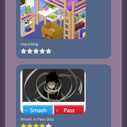
Unpacking
Smash or Pass Quiz