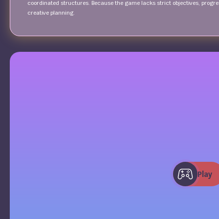
coordinated structures. Because the game lacks strict objectives, progr
creative planning.
Play