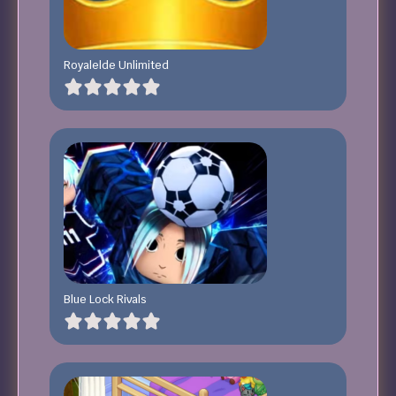
Royalelde Unlimited
Blue Lock Rivals