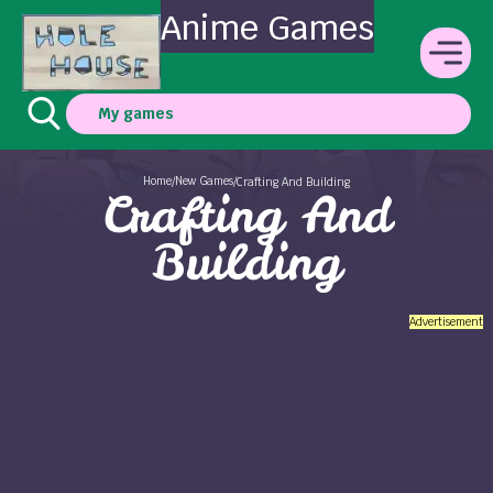
Anime Games
My games
Home
New Games
/
/
Crafting And Building
Crafting And
Building
Advertisement