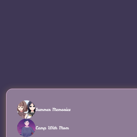
Summer Memories
Camp With Mom