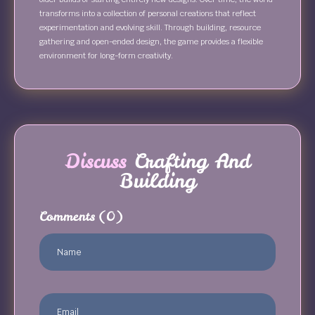
transforms into a collection of personal creations that reflect
experimentation and evolving skill. Through building, resource
gathering and open-ended design, the game provides a flexible
environment for long-form creativity.
Discuss
Crafting And
Building
Comments
(0)