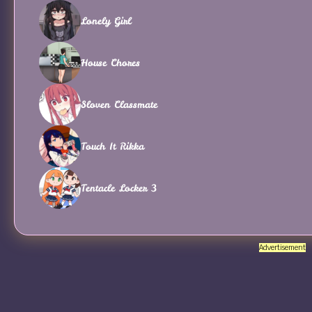
Lonely Girl
House Chores
Sloven Classmate
Touch It Rikka
Tentacle Locker 3
Advertisement