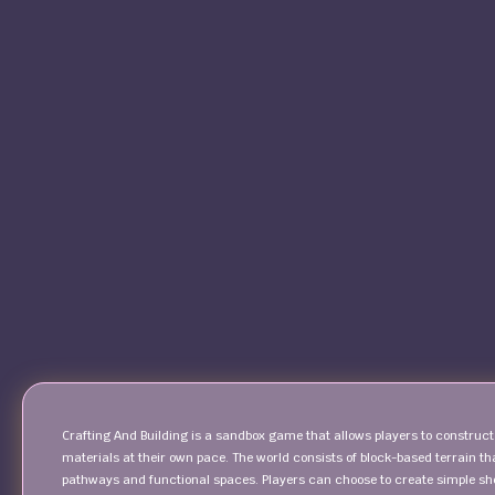
Crafting And Building is a sandbox game that allows players to construc
materials at their own pace. The world consists of block-based terrain t
pathways and functional spaces. Players can choose to create simple shel