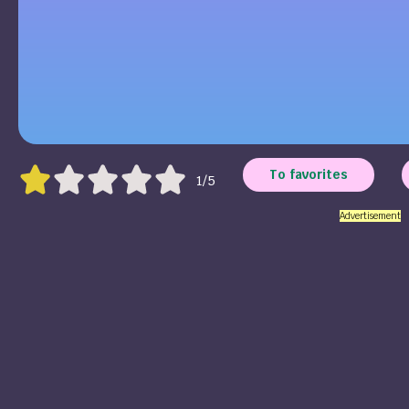
To favorites
1/5
Advertisement