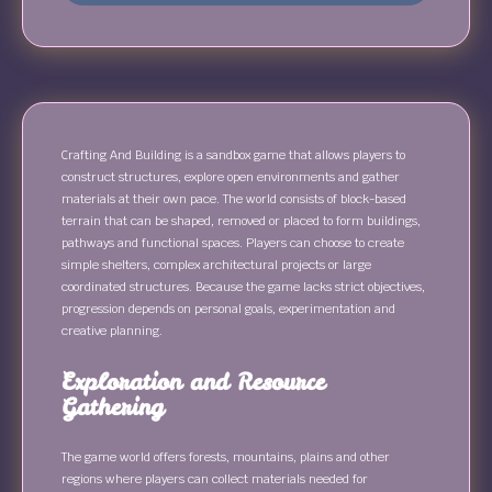
Crafting And Building is a sandbox game that allows players to
construct structures, explore open environments and gather
materials at their own pace. The world consists of block-based
terrain that can be shaped, removed or placed to form buildings,
pathways and functional spaces. Players can choose to create
simple shelters, complex architectural projects or large
coordinated structures. Because the game lacks strict objectives,
progression depends on personal goals, experimentation and
creative planning.
Exploration and Resource
Gathering
The game world offers forests, mountains, plains and other
regions where players can collect materials needed for