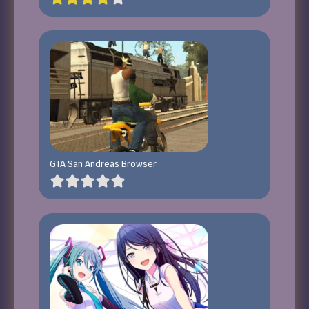
GTA San Andreas Browser