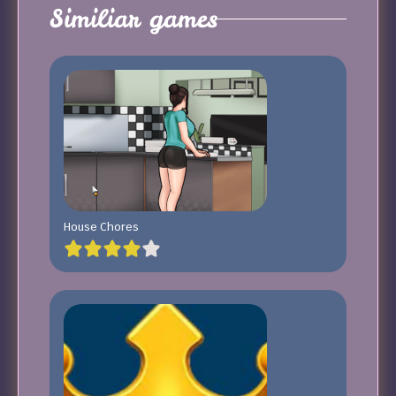
Similiar games
House Chores