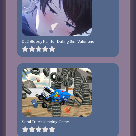
DLC Bloody Painter Dating Sim Valentine
Semi Truck Jumping Game