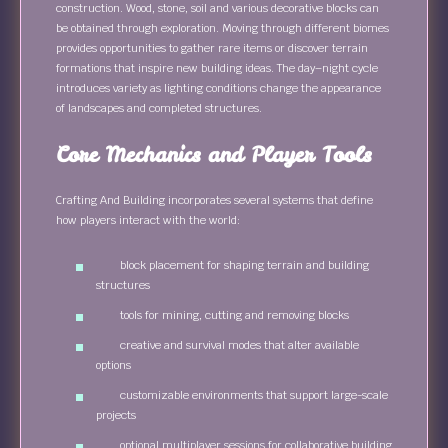
construction. Wood, stone, soil and various decorative blocks can
be obtained through exploration. Moving through different biomes
provides opportunities to gather rare items or discover terrain
formations that inspire new building ideas. The day–night cycle
introduces variety as lighting conditions change the appearance
of landscapes and completed structures.
Core Mechanics and Player Tools
Crafting And Building incorporates several systems that define
how players interact with the world:
block placement for shaping terrain and building
structures
tools for mining, cutting and removing blocks
creative and survival modes that alter available
options
customizable environments that support large-scale
projects
optional multiplayer sessions for collaborative building