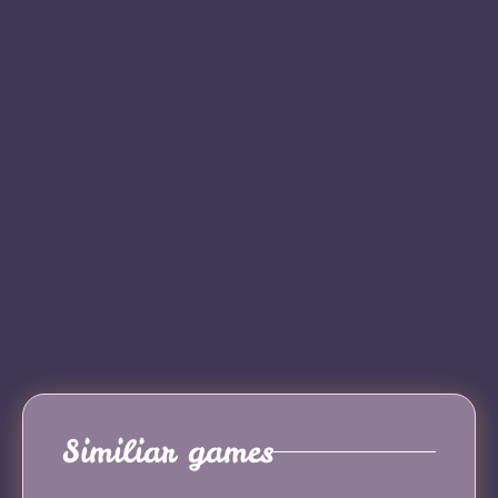
Similiar games