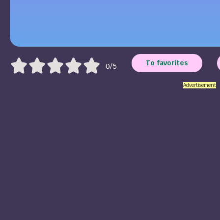
To favorites
0/5
Advertisement