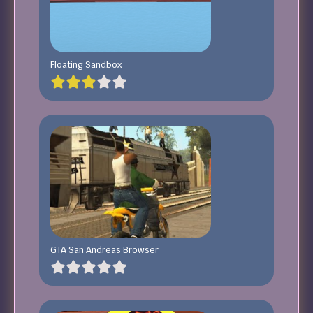
Floating Sandbox
GTA San Andreas Browser