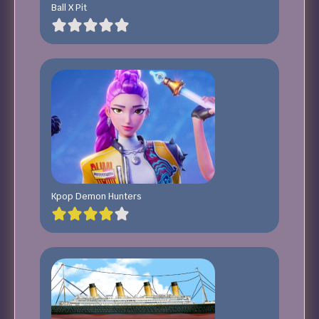
Ball X Pit
Kpop Demon Hunters