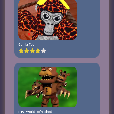
Gorilla Tag
FNAF World Refreshed