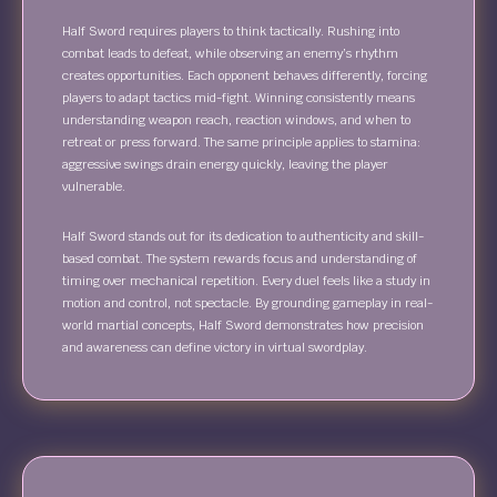
Half Sword requires players to think tactically. Rushing into
combat leads to defeat, while observing an enemy’s rhythm
creates opportunities. Each opponent behaves differently, forcing
players to adapt tactics mid-fight. Winning consistently means
understanding weapon reach, reaction windows, and when to
retreat or press forward. The same principle applies to stamina:
aggressive swings drain energy quickly, leaving the player
vulnerable.
Half Sword stands out for its dedication to authenticity and skill-
based combat. The system rewards focus and understanding of
timing over mechanical repetition. Every duel feels like a study in
motion and control, not spectacle. By grounding gameplay in real-
world martial concepts, Half Sword demonstrates how precision
and awareness can define victory in virtual swordplay.