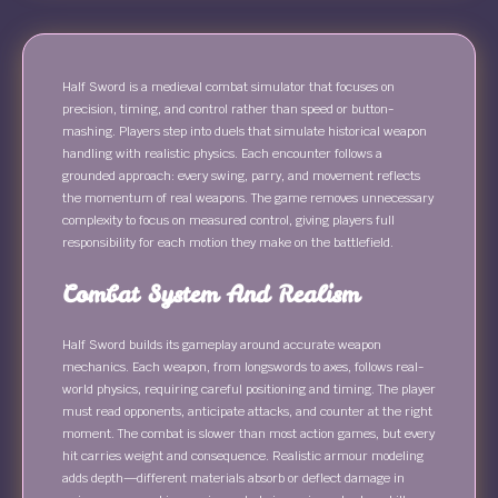
Half Sword is a medieval combat simulator that focuses on
precision, timing, and control rather than speed or button-
mashing. Players step into duels that simulate historical weapon
handling with realistic physics. Each encounter follows a
grounded approach: every swing, parry, and movement reflects
the momentum of real weapons. The game removes unnecessary
complexity to focus on measured control, giving players full
responsibility for each motion they make on the battlefield.
Combat System And Realism
Half Sword builds its gameplay around accurate weapon
mechanics. Each weapon, from longswords to axes, follows real-
world physics, requiring careful positioning and timing. The player
must read opponents, anticipate attacks, and counter at the right
moment. The combat is slower than most action games, but every
hit carries weight and consequence. Realistic armour modeling
adds depth—different materials absorb or deflect damage in