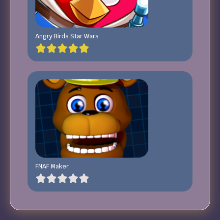
Angry Birds Star Wars
FNAF Maker