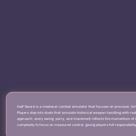
Half Sword is a medieval combat simulator that focuses on precision, ti
Players step into duels that simulate historical weapon handling with re
approach: every swing, parry, and movement reflects the momentum of
complexity to focus on measured control, giving players full responsibilit