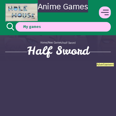
Anime Games
My games
Home
New Games
/
/
Half Sword
Half Sword
Advertisement