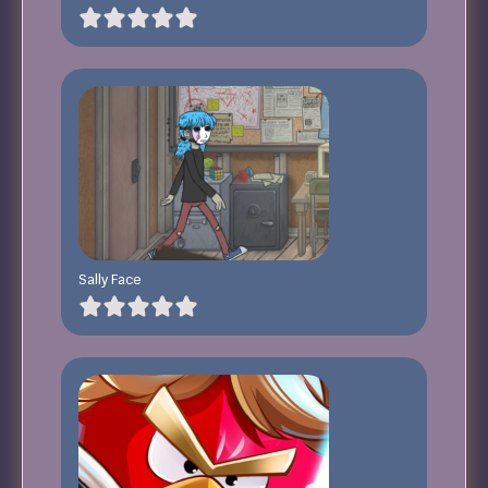
Sally Face