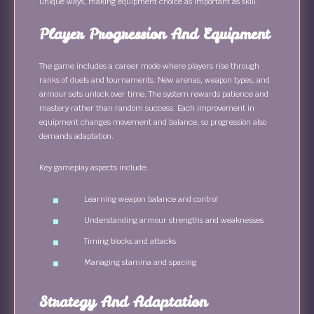
unique ways, making equipment choice as important as skill.
Player Progression And Equipment
The game includes a career mode where players rise through
ranks of duels and tournaments. New arenas, weapon types, and
armour sets unlock over time. The system rewards patience and
mastery rather than random success. Each improvement in
equipment changes movement and balance, so progression also
demands adaptation.
Key gameplay aspects include:
Learning weapon balance and control
Understanding armour strengths and weaknesses
Timing blocks and attacks
Managing stamina and spacing
Strategy And Adaptation