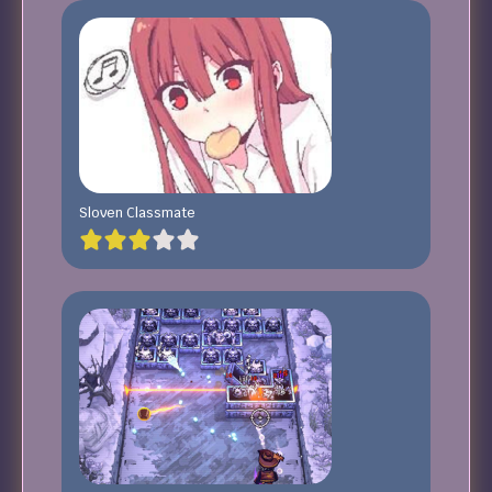
Sloven Classmate