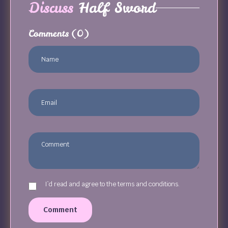
Discuss
Half Sword
Comments
(0)
I`d read and agree to the terms and conditions.
Comment