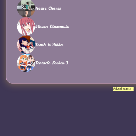
House Chores
Sloven Classmate
Touch It Rikka
Tentacle Locker 3
Advertisement