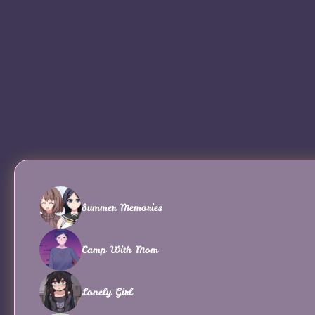
Summer Memories
Camp With Mom
Lonely Girl